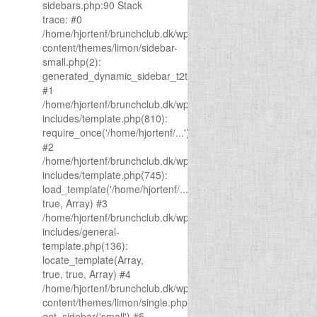
sidebars.php:90 Stack
trace: #0
/home/hjortenf/brunchclub.dk/wp-
content/themes/limon/sidebar-
small.php(2):
generated_dynamic_sidebar_t2t(1)
#1
/home/hjortenf/brunchclub.dk/wp-
includes/template.php(810):
require_once('/home/hjortenf/...')
#2
/home/hjortenf/brunchclub.dk/wp-
includes/template.php(745):
load_template('/home/hjortenf/...',
true, Array) #3
/home/hjortenf/brunchclub.dk/wp-
includes/general-
template.php(136):
locate_template(Array,
true, true, Array) #4
/home/hjortenf/brunchclub.dk/wp-
content/themes/limon/single.php(43):
get_sidebar('small') #5