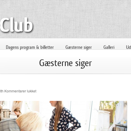
Dagens program & billetter
Gæsterne siger
Galleri
Uds
Gæsterne siger
til
ith
Kommentarer lukket