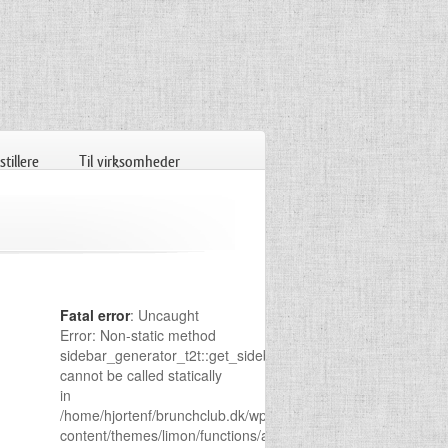
tillere
Til virksomheder
Fatal error
: Uncaught
Error: Non-static method
sidebar_generator_t2t::get_sidebar()
cannot be called statically
in
/home/hjortenf/brunchclub.dk/wp-
content/themes/limon/functions/admin-