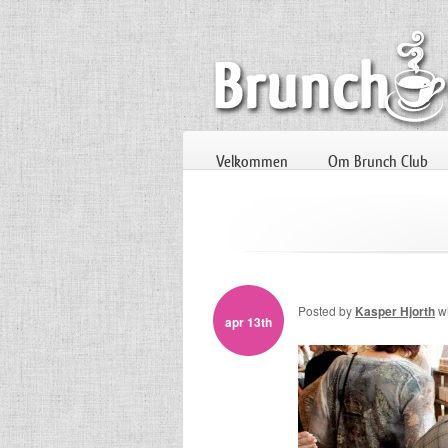
Velkommen
Om Brunch Club
Posted by
Kasper Hjorth
w
apr 13th