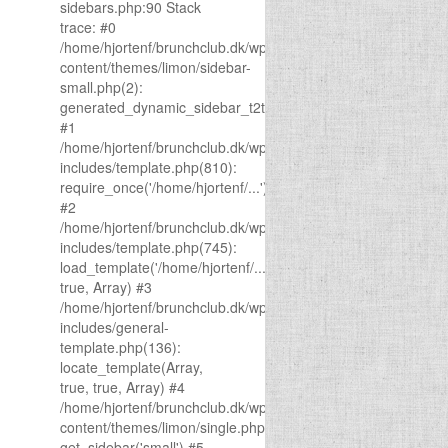
sidebars.php:90 Stack
trace: #0
/home/hjortenf/brunchclub.dk/wp-
content/themes/limon/sidebar-
small.php(2):
generated_dynamic_sidebar_t2t(1)
#1
/home/hjortenf/brunchclub.dk/wp-
includes/template.php(810):
require_once('/home/hjortenf/...')
#2
/home/hjortenf/brunchclub.dk/wp-
includes/template.php(745):
load_template('/home/hjortenf/...',
true, Array) #3
/home/hjortenf/brunchclub.dk/wp-
includes/general-
template.php(136):
locate_template(Array,
true, true, Array) #4
/home/hjortenf/brunchclub.dk/wp-
content/themes/limon/single.php(43):
get_sidebar('small') #5