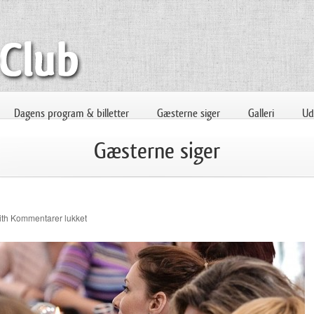
Dagens program & billetter
Gæsterne siger
Galleri
Uds
Gæsterne siger
til
ith
Kommentarer lukket