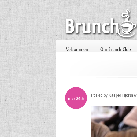
Velkommen
Om Brunch Club
Posted by
Kasper Hjorth
w
mar 26th