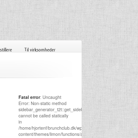
tillere
Til virksomheder
Fatal error
: Uncaught
Error: Non-static method
sidebar_generator_t2t::get_sidebar()
cannot be called statically
in
/home/hjortenf/brunchclub.dk/wp-
content/themes/limon/functions/admin-